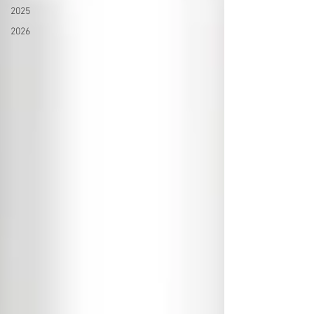
2025
2026