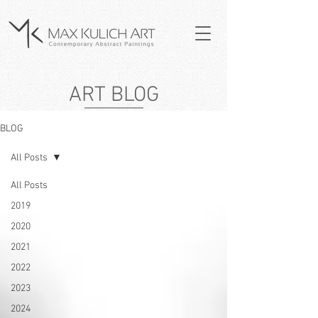
ART BLOG
BLOG
All Posts
All Posts
2019
2020
2021
2022
2023
2024