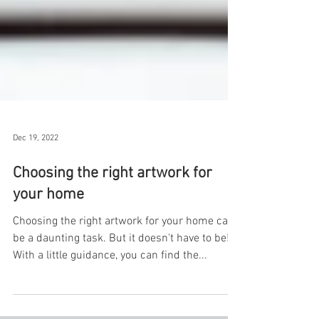
Dec 19, 2022
Choosing the right artwork for
your home
Choosing the right artwork for your home can
be a daunting task. But it doesn't have to be!
With a little guidance, you can find the...