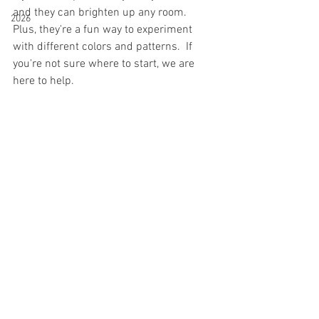
and they can brighten up any room. 
2026
Plus, they're a fun way to experiment 
with different colors and patterns.  If 
you're not sure where to start, we are 
here to help. 