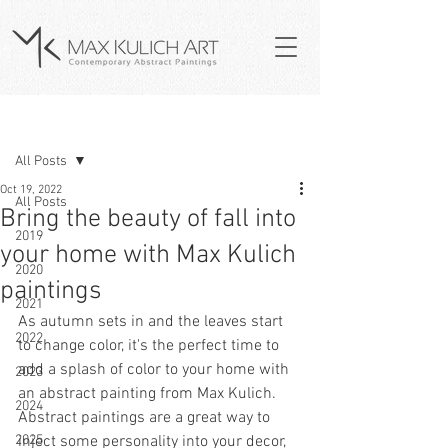
Post
All Posts
Oct 19, 2022
All Posts
Bring the beauty of fall into
2019
your home with Max Kulich
2020
paintings
2021
As autumn sets in and the leaves start 
2022
to change color, it's the perfect time to 
add a splash of color to your home with 
2023
an abstract painting from Max Kulich.  
2024
Abstract paintings are a great way to 
2025
inject some personality into your decor, 