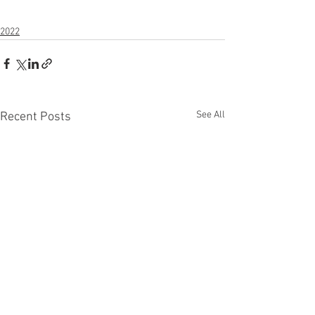
2022
See All
Recent Posts