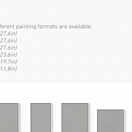
fferent painting formats are available:
27,6in)
27,6in)
27,6in)
23,6in)
19,7in)
11,8in)