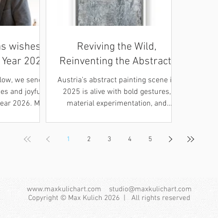
s wishes
Reviving the Wild,
 Year 2026
Reinventing the Abstract:
Austrian Abstraction in
glow, we send
Austria’s abstract painting scene in
2025
s and joyful
2025 is alive with bold gestures,
Year 2026. May
material experimentation, and
nd sparkling
renewed dialogue with its post war
nto a season
heritage. From museum
ew beginnings.
retrospectives to young artists studio
1
2
3
4
5
zliche
shows, abstraction is being
 und ein
reimagined with both historical
ahr 2026 Im
awareness and contemporary
r Winterzeit
urgency. At Forum Frohner’s “Wild
www.maxkulichart.com
studio@maxkulichart.com
zliche
Painting – Frohner & Neo
Copyright © Max Kulich 2026 | All rights reserved
und beste
Expressionism” in Krems, the legacy