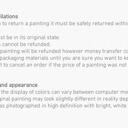
llations
 to return a painting it must be safely returned within
 be in its original state.
s cannot be refunded.
 painting will be refunded however money transfer co
 packaging materials until you are sure you want to 
t to cancel an order if the price of a painting was not
 and appearance
t the display of colors can vary between computer mo
inal painting may look slightly different in reality de
s photographed in high definition with bright, white 