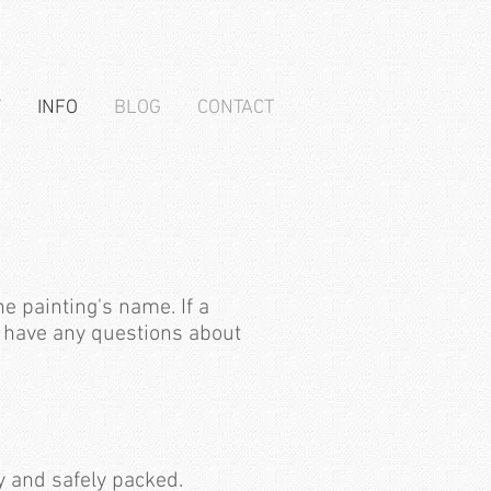
T
INFO
BLOG
CONTACT
e painting's name. If a
ou have any questions about
y and safely packed.