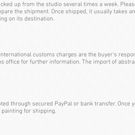
icked up from the studio several times a week. Pleas
epare the shipment. Once shipped, it usually takes a
ing on its destination.
international customs charges are the buyer's respon
s office for further information. The import of abstra
ted through secured PayPal or bank transfer. Once 
 painting for shipping.