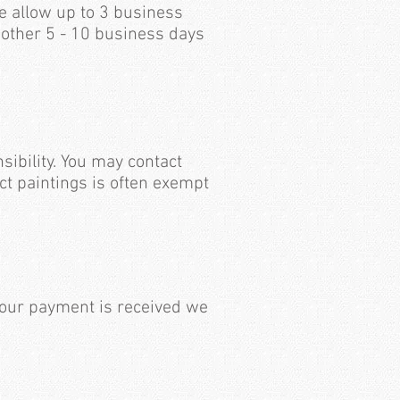
e allow up to 3 business
nother 5 - 10 business days
sibility. You may contact
ct paintings is often exempt
your payment is received we