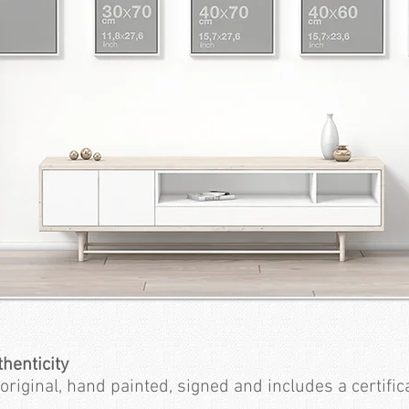
thenticity
original, hand painted, signed and includes a certifica