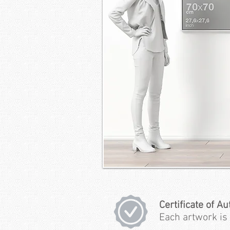
Certificate of Au
Each artwork is 