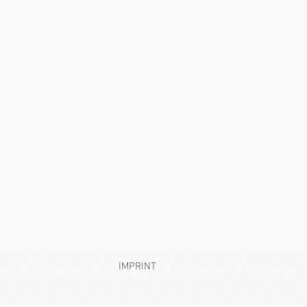
IMPRINT