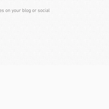
es on your blog or social