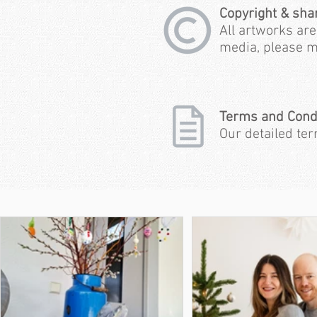
Copyright & sha
All artworks are
media, please m
Terms and Cond
Our detailed te