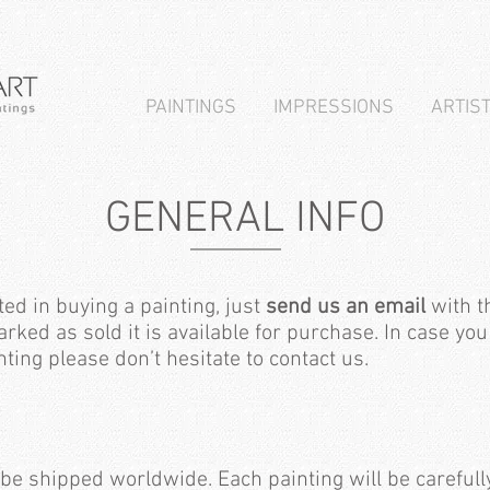
PAINTINGS
IMPRESSIONS
ARTIS
GENERAL INFO
ted in buying a painting, just
send us an email
with th
arked as sold it is available for purchase. In case y
ting please don’t hesitate to contact us.
 be shipped worldwide. Each painting will be carefull