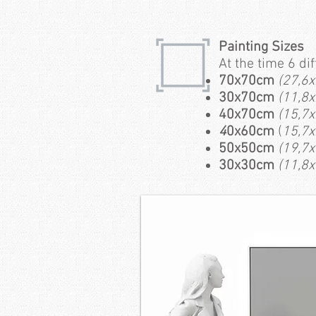
Painting Sizes
At the time 6 di
70x70cm
(27,6x
30x70cm
(11,8x
40x70cm
(15,7x
4
0x60cm
(
15,7x
50x50cm
(19,7x
30x30cm
(11,8x