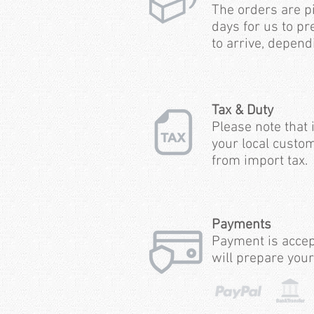
The orders are p
days for us to pr
to arrive, depend
Tax & Duty
Please note that 
your local custom
from import tax.
Payments
Payment is accep
will prepare your