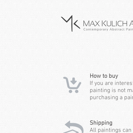
How to buy
If you are interes
painting is not m
purchasing a pain
Shipping
All paintings can