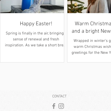
Happy Easter!
Warm Christma
and a bright New
Spring is finally in the air, bringing a
sense of renewal and fresh
Wrapped in winter’s 
inspiration. As we take a short break
warm Christmas wishe
to celebrate the holidays from March
greetings for the New 
28th to April 6th, 2026 , we wanted
inspiration, peace, a
to send a heartfelt thank you to all
moments guide you i
our clients and readers for your
filled with hope and n
ongoing support! We hope you’re
Max & Ana Her
spending the Easter holiday hunting
Weihnachtsgrüße
for eggs or simply enjoying some
strahlendes neues J
well deserved downtime with loved
zauberhaften Licht de
CONTACT
ones. Warmly, Max & Ana DE: Frohe
senden wir her
Ostern! Der Frühling liegt endlich in
Weihnachtsgrüße 
der Luft und bringt ei