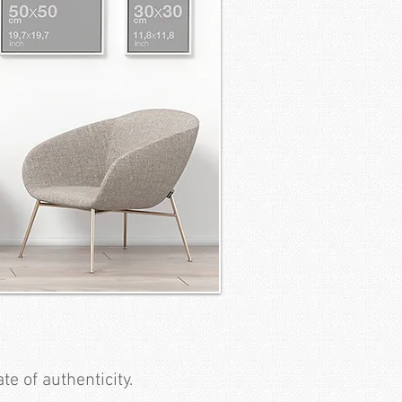
te of authenticity.