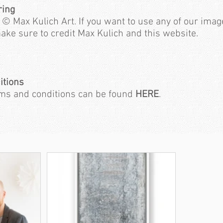
ring
 © Max Kulich Art. If you want to use any of our imag
ake sure to credit Max Kulich and this website.
itions
rms and conditions can be found
HERE
.