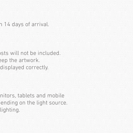
 14 days of arrival.
sts will not be included.
keep the artwork.
 displayed correctly.
nitors, tablets and mobile
pending on the light source.
lighting.