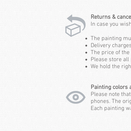
Returns & cance
In case
you wish
The painting must
Delivery charge
The price of the
Please store all
We hold the righ
Painting colors
Please note tha
phones. The orig
Each painting wa