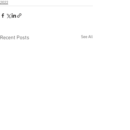
2022
See All
Recent Posts