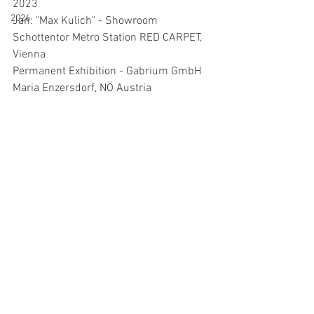
2023
2026
Jan: "Max Kulich" - Showroom 
Schottentor Metro Station RED CARPET, 
Vienna
Permanent Exhibition - Gabrium GmbH 
Maria Enzersdorf, NÖ Austria