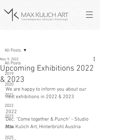
Post
All Posts
Nov 9, 2022
All Posts
Upcoming Exhibitions 2022
2019
& 2023
2020
We are happy to inform you about our 
2021
next exhibitions in 2022 & 2023
2022
2022
2023
Dec: "Come together & Punch" - Studio 
Max Kulich Art, Hinterbrühl Austria
2024
2025