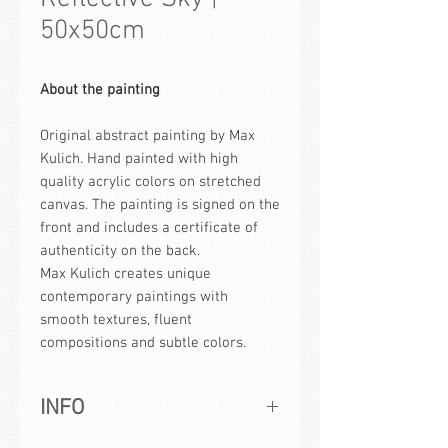
50x50cm
About the painting
Original abstract painting by Max
Kulich. Hand painted with high
quality acrylic colors on stretched
canvas. The painting is signed on the
front and includes a certificate of
authenticity on the back.
Max Kulich creates unique
contemporary paintings with
smooth textures, fluent
compositions and subtle colors.
INFO