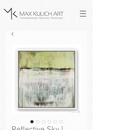
Reflective Sky |