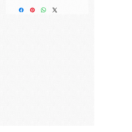
Title:
Reflective Sky
Artwork ID:
MK201933
Created:
2019, signed and dated
Size:
50x50cm | 19,7x19,7in
Medium:
Acrylic on Canvas
How to buy:
If you are interested in this
painting please send us a mail with the
painting title to:
studio@maxkulichart.com
Frame:
The displayed frame can be
bought in addition to the painting. It is a
white painted wooden frame ready to
hang.
Shipping:
The painting will be carefully
packed and shipped the next business
day upon receipt of payment. Please
allow 5-10 business days for the
package to arrive.