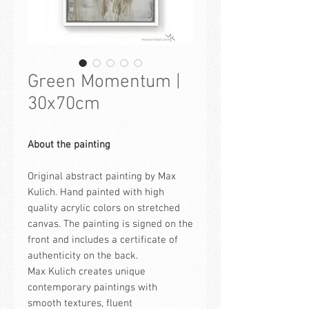
Green Momentum |
30x70cm
About the painting
Original abstract painting by Max
Kulich. Hand painted with high
quality acrylic colors on stretched
canvas. The painting is signed on the
front and includes a certificate of
authenticity on the back.
Max Kulich creates unique
contemporary paintings with
smooth textures, fluent