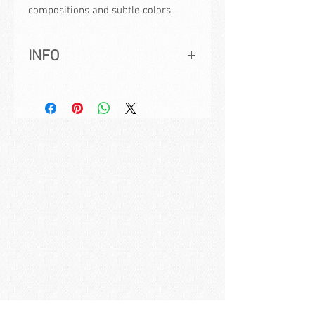
compositions and subtle colors.
INFO
Title:
Green Momentum
Artwork ID:
MK201921
Created:
2019, signed and dated
Size:
30x70cm | 11,8x27,6in
Medium:
Acrylic on Canvas
How to buy:
If you are interested in this
painting please send us a mail with the
painting title to:
studio@maxkulichart.com
Frame:
The displayed frame can be
bought in addition to the painting. It is a
white painted wooden frame ready to
hang.