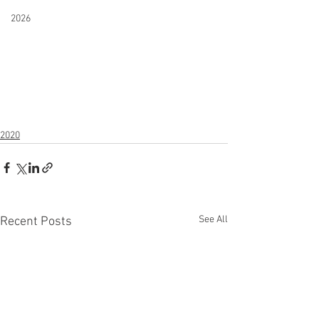
2026
2020
See All
Recent Posts