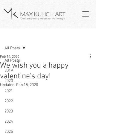
Post
All Posts
Feb 14, 2020
All Posts
We wish you a happy
2019
valentine's day!
2020
Updated:
Feb 15, 2020
2021
2022
2023
2024
2025