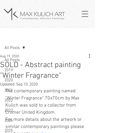
Post
All Posts
Aug 19, 2020
All Posts
SOLD - Abstract painting
2019
"Winter Fragrance"
2020
Updated:
Sep 10, 2020
2021
The contemporary painting named 
"
Winter Fragrance
" 70x70cm by Max 
2022
Kulich was sold to a collector from 
2023
Cromer U
nited Kingdom.
For more details about the artwork or 
2024
similar contemporary paintings please 
2025