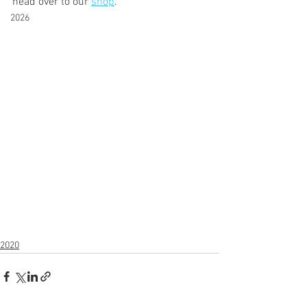
head over to our 
shop
.   
2026
2020