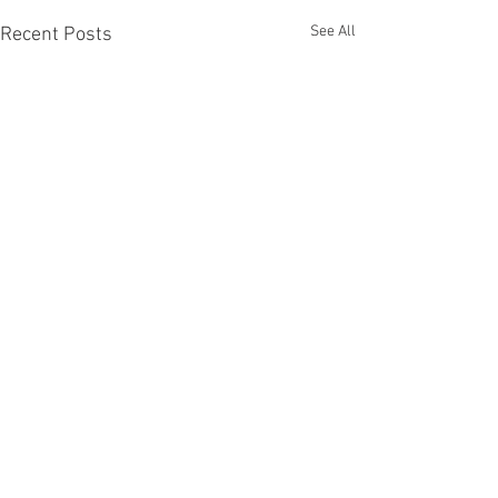
See All
Recent Posts
CONTACT
IMPRINT
www.maxkulichart.com
studio@maxkulichart.com
Copyright © Max Kulich 2026 | All rights reserved