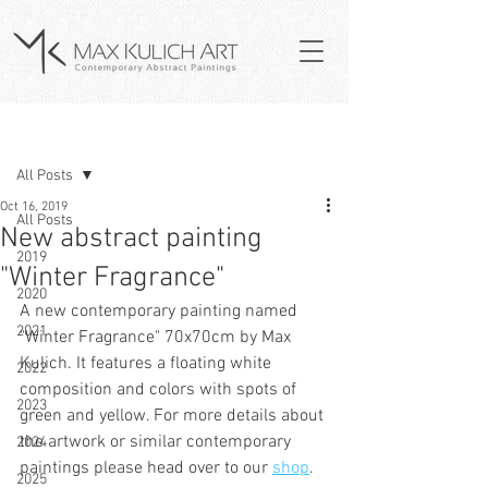
Post
All Posts
Oct 16, 2019
All Posts
New abstract painting
2019
"Winter Fragrance"
2020
A new contemporary painting named 
2021
"Winter Fragrance" 70x70cm by Max 
Kulich. It features a floating white 
2022
composition and colors with spots of 
2023
green and yellow. For more details about 
the artwork or similar contemporary 
2024
paintings please head over to our 
shop
.   
2025