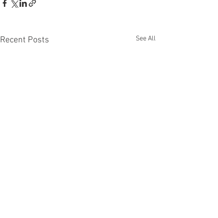
See All
Recent Posts
CONTACT
IMPRINT
www.maxkulichart.com