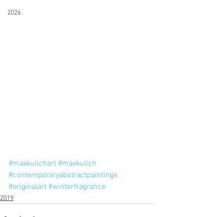
2026
#maxkulichart
#maxkulich
#contemporaryabstractpaintings
#originalart
#winterfragrance
2019