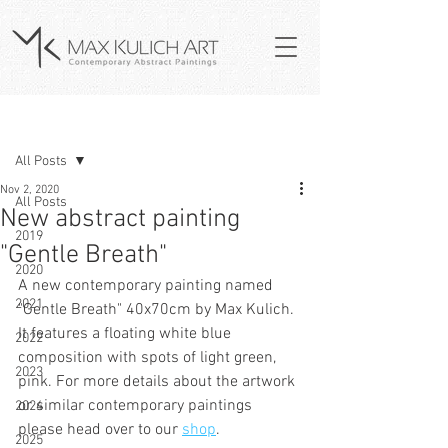
Post
All Posts
Nov 2, 2020
All Posts
New abstract painting
2019
"Gentle Breath"
2020
A new contemporary painting named 
2021
"Gentle Breath" 40x70cm by Max Kulich. 
It features a floating white blue 
2022
composition with spots of light green, 
2023
pink. For more details about the artwork 
or similar contemporary paintings 
2024
please head over to our 
shop
.
2025