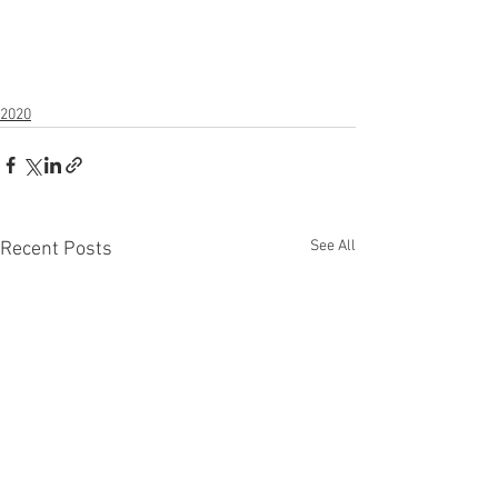
2020
See All
Recent Posts