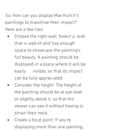
So, how can you display Max Kulich's 
paintings to maximize their impact? 
Here are a few tips:
Choose the right wall: Select a  wall 
that is well-lit and has enough 
space to showcase the painting's 
full beauty. A painting should be 
displayed in a place where it will be 
easily      visible, so that its impact 
can be fully appreciated.
Consider the height: The height of 
the painting should be at eye level 
or slightly above it, so that the 
viewer can see it without having to 
strain their neck.
Create a focal point: If you're 
displaying more than one painting, 