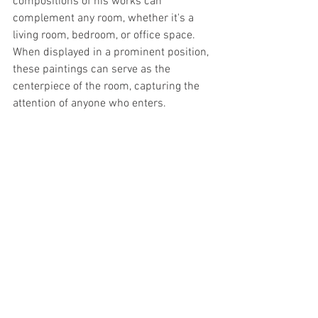
compositions of his works can 
complement any room, whether it's a 
living room, bedroom, or office space. 
When displayed in a prominent position, 
these paintings can serve as the 
centerpiece of the room, capturing the 
attention of anyone who enters.