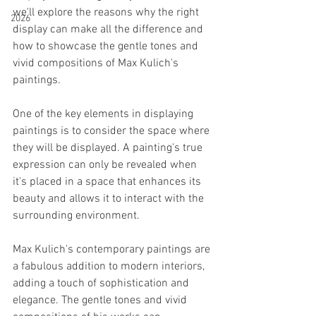
we'll explore the reasons why the right 
2026
display can make all the difference and 
how to showcase the gentle tones and 
vivid compositions of Max Kulich's 
paintings.
One of the key elements in displaying 
paintings is to consider the space where 
they will be displayed. A painting's true 
expression can only be revealed when 
it's placed in a space that enhances its 
beauty and allows it to interact with the 
surrounding environment.
Max Kulich's contemporary paintings are 
a fabulous addition to modern interiors, 
adding a touch of sophistication and 
elegance. The gentle tones and vivid 