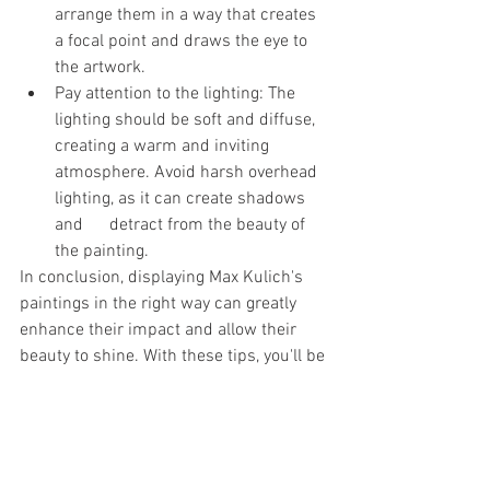
arrange them in a way that creates 
a focal point and draws the eye to 
the artwork.
Pay attention to the lighting: The 
lighting should be soft and diffuse, 
creating a warm and inviting 
atmosphere. Avoid harsh overhead 
lighting, as it can create shadows 
and      detract from the beauty of 
the painting.
In conclusion, displaying Max Kulich's 
paintings in the right way can greatly 
enhance their impact and allow their 
beauty to shine. With these tips, you'll be 
able to create a space that showcases 
these stunning works of art in all their 
glory.
For more information about his 