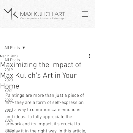
Post
All Posts
Mar 9, 2023
All Posts
Maximizing the Impact of
2019
Max Kulich's Art in Your
2020
Home
2021
Paintings are more than just a piece of 
2022
art - they are a form of self-expression 
and a way to communicate emotions 
2023
and ideas. To fully appreciate the 
2024
artwork and its impact, it's crucial to 
2025
display it in the right way. In this article, 