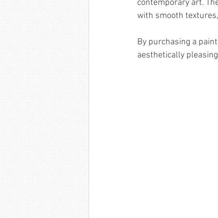
contemporary art. The 
with smooth textures,
By purchasing a painti
aesthetically pleasing