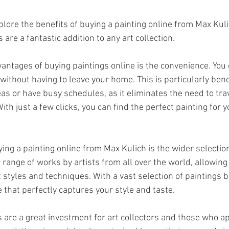
 explore the benefits of buying a painting online from Max Kul
 are a fantastic addition to any art collection.
vantages of buying paintings online is the convenience. You 
ithout having to leave your home. This is particularly benef
as or have busy schedules, as it eliminates the need to trav
With just a few clicks, you can find the perfect painting for 
ing a painting online from Max Kulich is the wider selection
r range of works by artists from all over the world, allowin
 styles and techniques. With a vast selection of paintings b
e that perfectly captures your style and taste.
s are a great investment for art collectors and those who ap