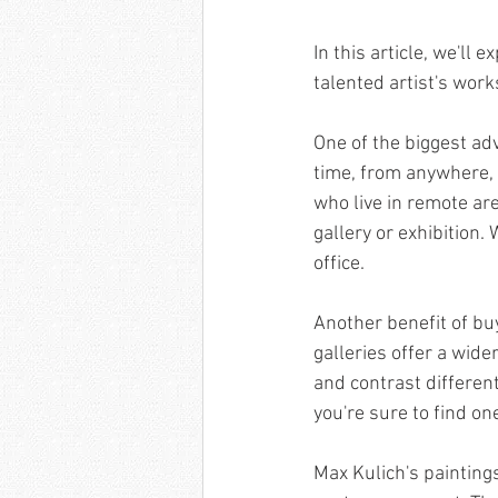
In this article, we'll
talented artist's works
One of the biggest ad
time, from anywhere, w
who live in remote are
gallery or exhibition. 
office.
Another benefit of buy
galleries offer a wide
and contrast different
you're sure to find on
Max Kulich's painting