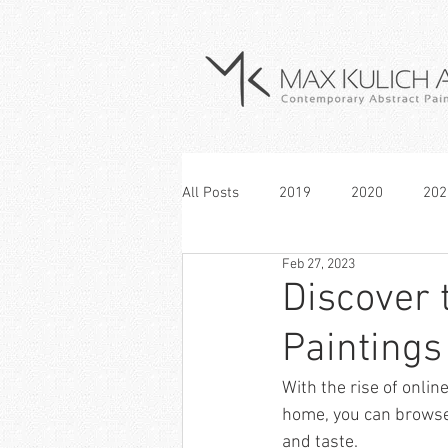
All Posts
2019
2020
202
Feb 27, 2023
Discover 
Paintings
With the rise of onli
home, you can browse a
and taste. 