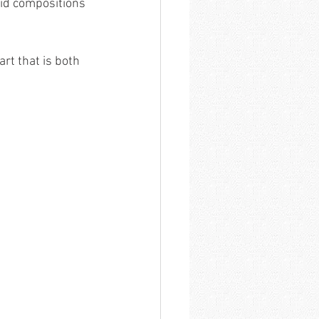
vid compositions 
rt that is both 