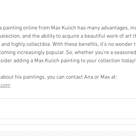
 a painting online from Max Kulich has many advantages, in
election, and the ability to acquire a beautiful work of art t
 and highly collectible. With these benefits, it's no wonder 
coming increasingly popular. So, whether you're a seasoned 
nsider adding a Max Kulich painting to your collection today!
about his paintings, you can contact Ana or Max at: 
.com