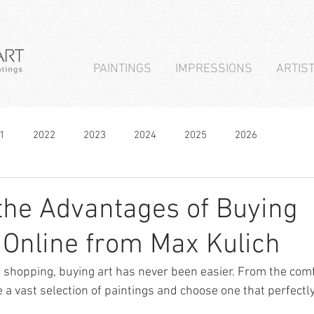
PAINTINGS
IMPRESSIONS
ARTIS
1
2022
2023
2024
2025
2026
the Advantages of Buying
 Online from Max Kulich
ne shopping, buying art has never been easier. From the com
 vast selection of paintings and choose one that perfectly 