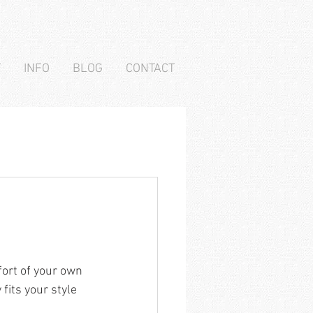
T
INFO
BLOG
CONTACT
fort of your own 
fits your style 