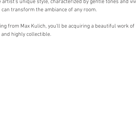
artist's unique style, characterized by gentle tones and vi
 can transform the ambiance of any room. 
ng from Max Kulich, you'll be acquiring a beautiful work of a
 and highly collectible.