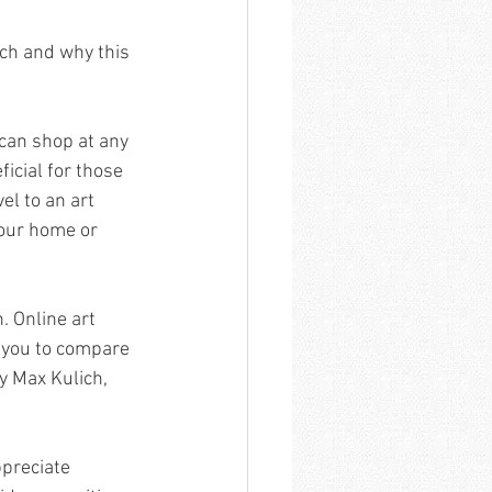
ich and why this 
can shop at any 
icial for those 
el to an art 
your home or 
. Online art 
g you to compare 
y Max Kulich, 
preciate 