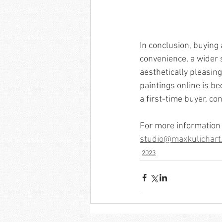
In conclusion, buying
convenience, a wider s
aesthetically pleasing
paintings online is be
a first-time buyer, co
For more information 
studio@maxkulichart
2023