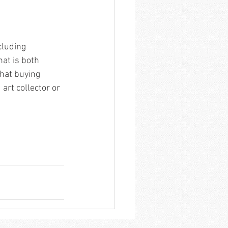
cluding 
hat is both 
that buying 
art collector or 