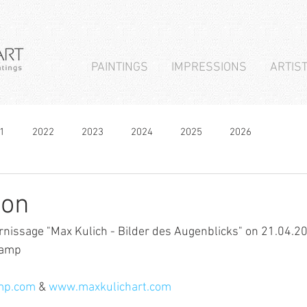
PAINTINGS
IMPRESSIONS
ARTIS
1
2022
2023
2024
2025
2026
ion
ernissage "Max Kulich - Bilder des Augenblicks" on 21.04.20
Kamp
mp.com
 & 
www.maxkulichart.com