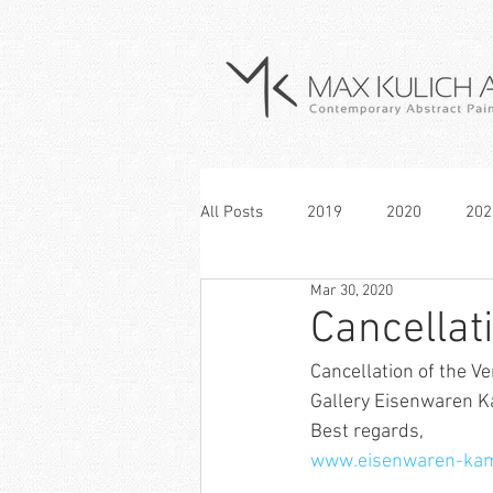
All Posts
2019
2020
202
Mar 30, 2020
Cancellat
Cancellation of the V
Gallery Eisenwaren 
Best regards,
www.eisenwaren-ka