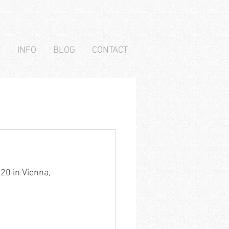
T
INFO
BLOG
CONTACT
20 in Vienna, 