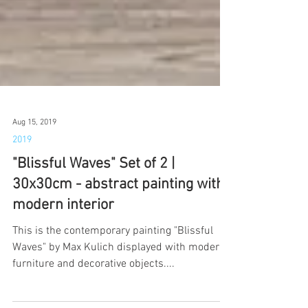
Aug 15, 2019
2019
"Blissful Waves" Set of 2 |
30x30cm - abstract painting with
modern interior
This is the contemporary painting "Blissful
Waves" by Max Kulich displayed with modern
furniture and decorative objects....