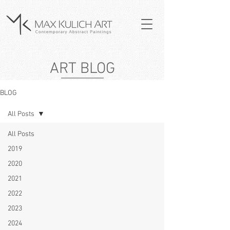
ART BLOG
BLOG
All Posts
All Posts
2019
2020
2021
2022
2023
2024