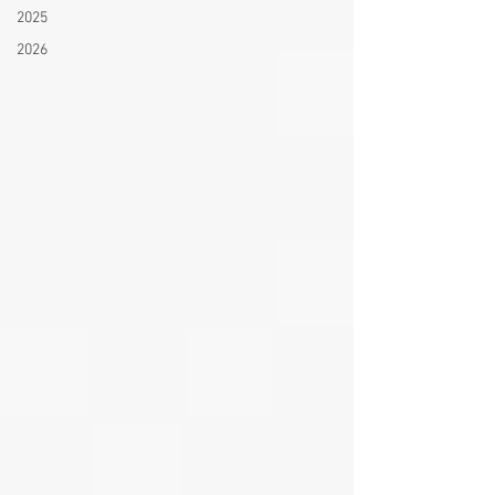
2025
2026